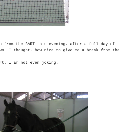
p from the BART this evening, after a full day of
wn. I thought- how nice to give me a break from the
urt. I am not even joking.