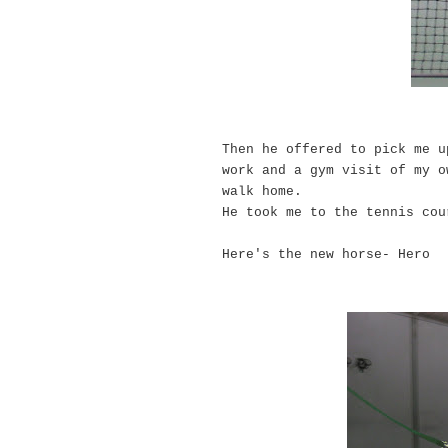
Then he offered to pick me u
work and a gym visit of my o
walk home.
He took me to the tennis co
Here's the new horse- Hero