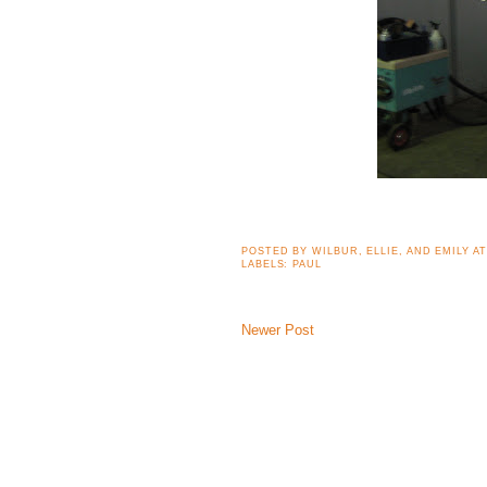
POSTED BY
WILBUR, ELLIE, AND EMILY
A
LABELS:
PAUL
Newer Post