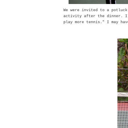
We were invited to a potluck
activity after the dinner. I
play more tennis." I may ha