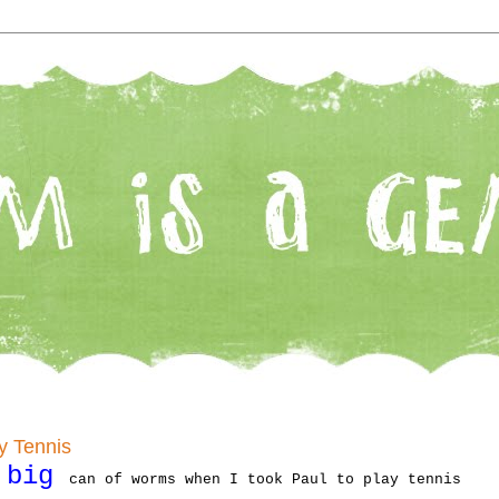
y Tennis
big
y
can of worms when I took Paul to play tennis