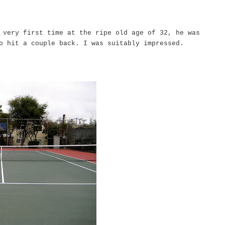
 very first time at the ripe old age of 32, he was
to hit a couple back. I was suitably impressed.