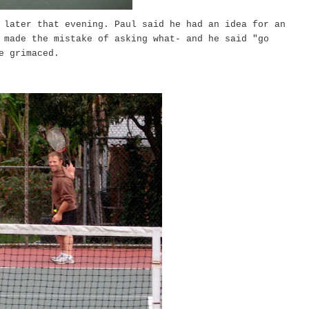
 later that evening. Paul said he had an idea for an
 made the mistake of asking what- and he said "go
ve grimaced.