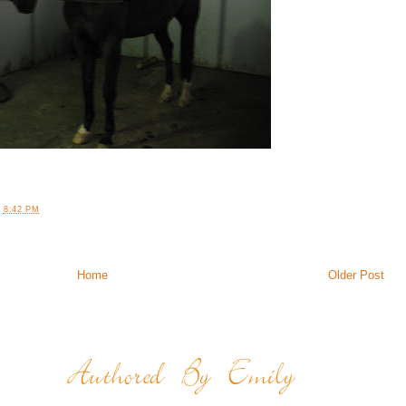
T
8:42 PM
Home
Older Post