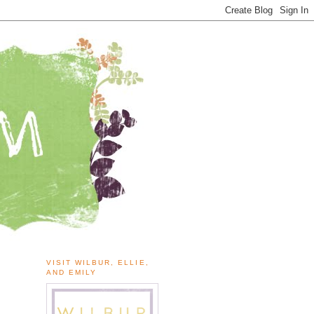
VISIT WILBUR, ELLIE,
AND EMILY