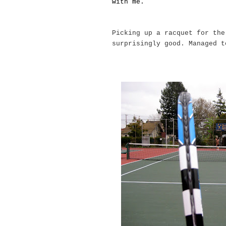
with me.
Picking up a racquet for the
surprisingly good. Managed 