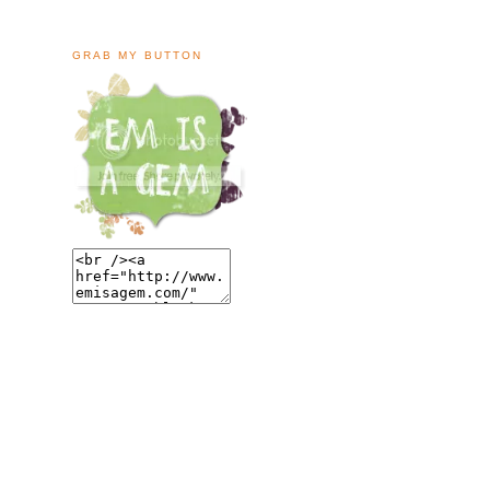
GRAB MY BUTTON