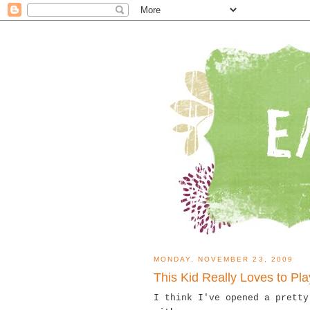
MONDAY, NOVEMBER 23, 2009
This Kid Really Loves to Pla
I think I've opened a prett