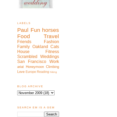
LABELS
Paul
Fun
horses
Food
Travel
Friends
Fashion
Family
Oakland
Cats
House
Fitness
Scrambled
Weddings
San Francisco
Work
ariat
Honeymoon
Climbing
Love
Europe
Reading
hiking
BLOG ARCHIVE
SEARCH EM IS A GEM