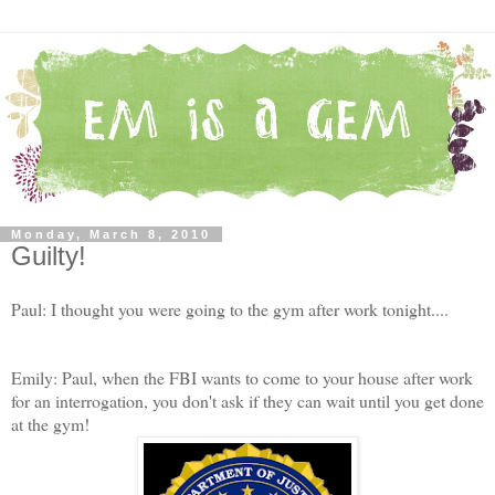
Monday, March 8, 2010
Guilty!
Paul: I thought you were going to the gym after work tonight....
Emily: Paul, when the FBI wants to come to your house after work
for an interrogation, you don't ask if they can wait until you get done
at the gym!