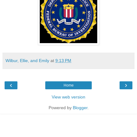
Wilbur, Ellie, and Emily
at
9:13 PM
‹
›
Home
View web version
Powered by
Blogger
.