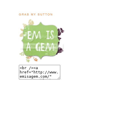
GRAB MY BUTTON