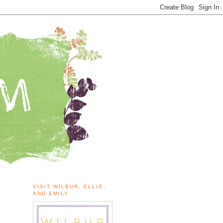
VISIT WILBUR, ELLIE,
AND EMILY