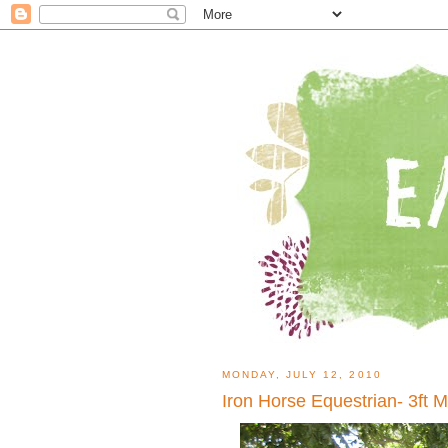
MONDAY, JULY 12, 2010
Iron Horse Equestrian- 3ft 