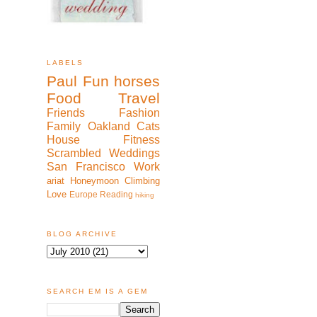
LABELS
Paul
Fun
horses
Food
Travel
Friends
Fashion
Family
Oakland
Cats
House
Fitness
Scrambled
Weddings
San Francisco
Work
ariat
Honeymoon
Climbing
Love
Europe
Reading
hiking
BLOG ARCHIVE
SEARCH EM IS A GEM