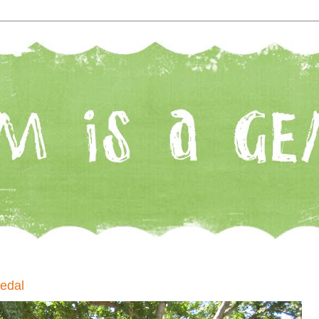
Medal