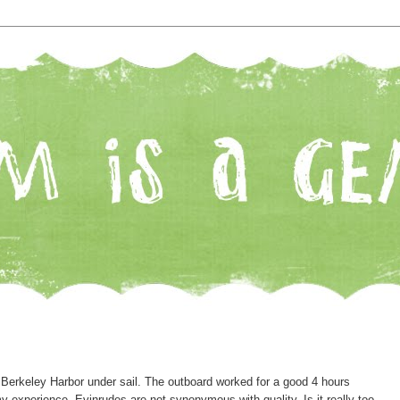
 Berkeley Harbor under sail. The outboard worked for a good 4 hours
n my experience, Evinrudes are not synonymous with quality. Is it really too