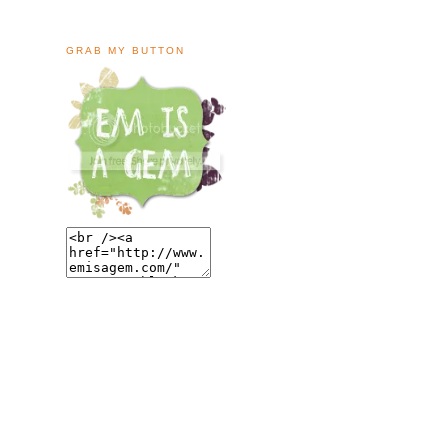
GRAB MY BUTTON