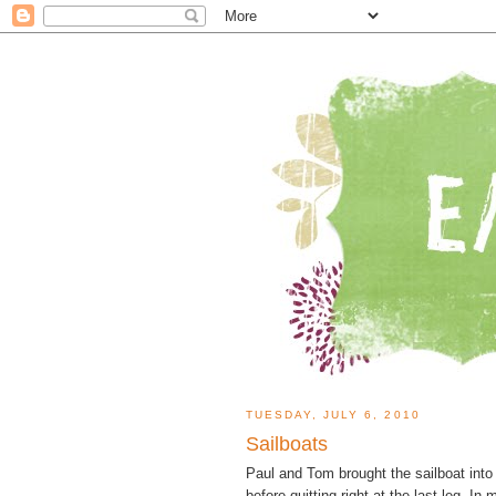
TUESDAY, JULY 6, 2010
Sailboats
Paul and Tom brought the sailboat into
before quitting right at the last leg. I