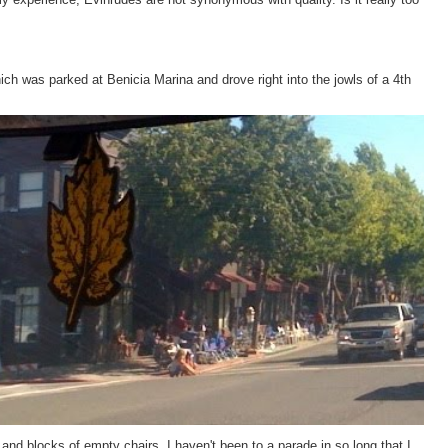
hich was parked at Benicia Marina and drove right into the jowls of a 4th
nd blocks of empty chairs. I haven't been to a parade in so long that I