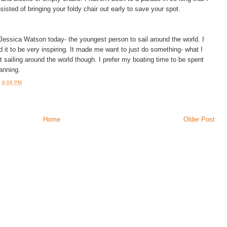
nsisted of bringing your foldy chair out early to save your spot.
 Jessica Watson today- the youngest person to sail around the world. I
 it to be very inspiring. It made me want to just do something- what I
 sailing around the world though. I prefer my boating time to be spent
tanning.
T
8:09 PM
Home
Older Post