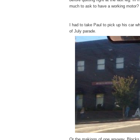
much to ask to have a working motor?
I had to take Paul to pick up his car w
of July parade.
Or the makings of one anyway. Blocks a