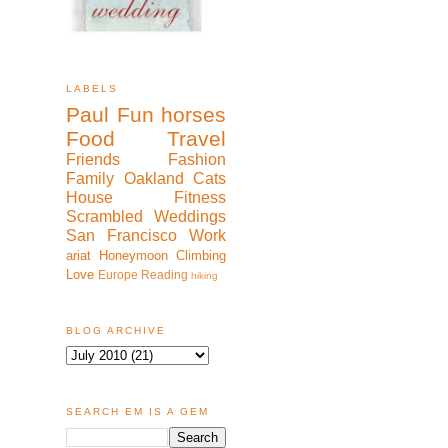
LABELS
Paul
Fun
horses
Food
Travel
Friends
Fashion
Family
Oakland
Cats
House
Fitness
Scrambled
Weddings
San Francisco
Work
ariat
Honeymoon
Climbing
Love
Europe
Reading
hiking
BLOG ARCHIVE
SEARCH EM IS A GEM