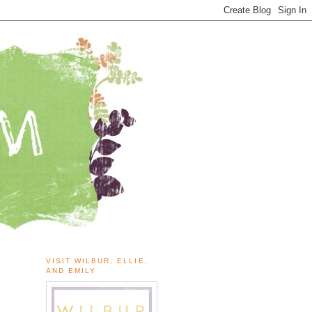
VISIT WILBUR, ELLIE,
AND EMILY