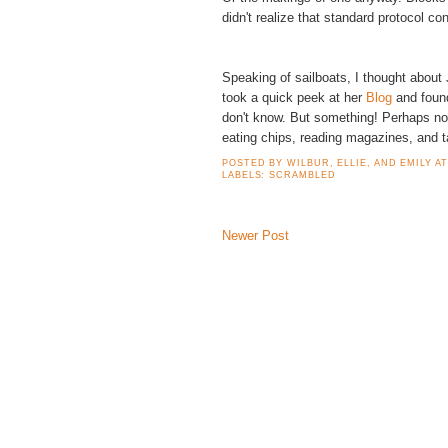
didn't realize that standard protocol co
Speaking of sailboats, I thought about
took a quick peek at her
Blog
and found
don't know. But something! Perhaps not
eating chips, reading magazines, and 
POSTED BY
WILBUR, ELLIE, AND EMILY
A
LABELS:
SCRAMBLED
Newer Post