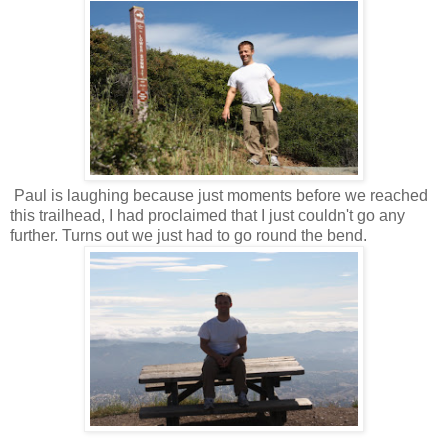
Paul is laughing because just moments before we reached
this trailhead, I had proclaimed that I just couldn't go any
further. Turns out we just had to go round the bend.