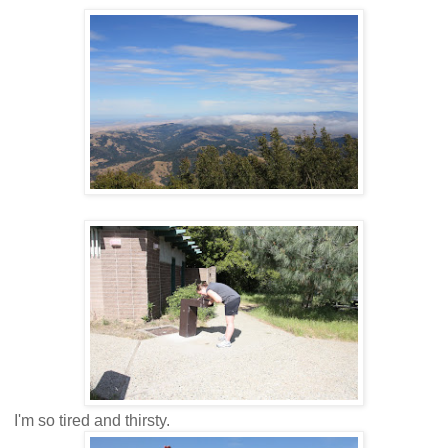
I'm so tired and thirsty.