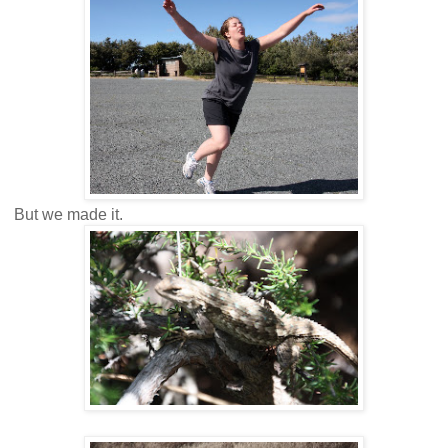
But we made it.