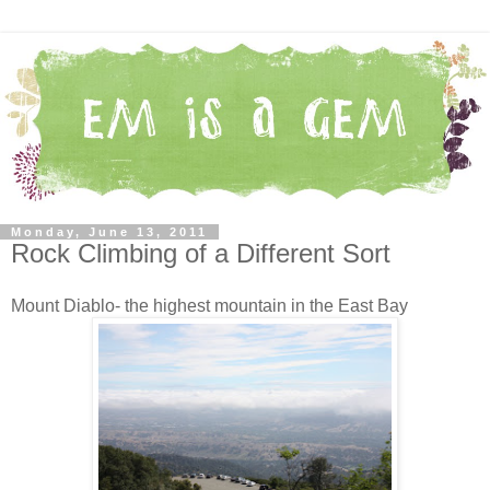
Monday, June 13, 2011
Rock Climbing of a Different Sort
Mount Diablo- the highest mountain in the East Bay