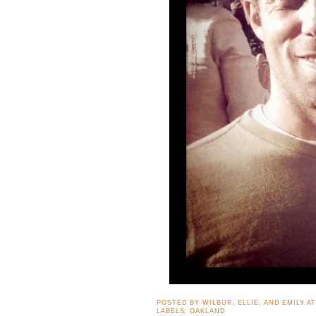
POSTED BY
WILBUR, ELLIE, AND EMILY
A
LABELS:
OAKLAND