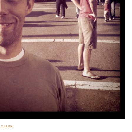
T
7:44 PM