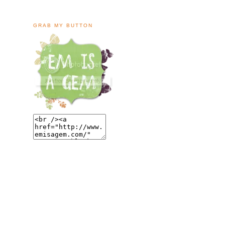
GRAB MY BUTTON