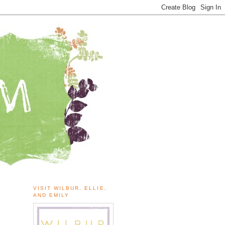
VISIT WILBUR, ELLIE,
AND EMILY