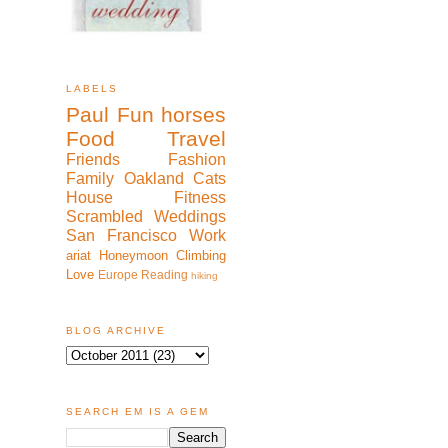
LABELS
Paul
Fun
horses
Food
Travel
Friends
Fashion
Family
Oakland
Cats
House
Fitness
Scrambled
Weddings
San Francisco
Work
ariat
Honeymoon
Climbing
Love
Europe
Reading
hiking
BLOG ARCHIVE
SEARCH EM IS A GEM