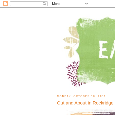
MONDAY, OCTOBER 10, 2011
Out and About in Rockridge