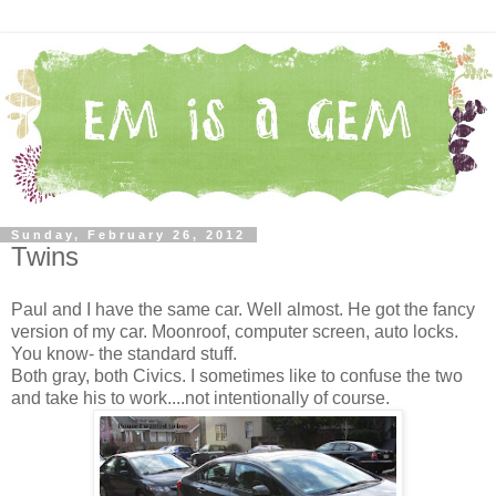
Sunday, February 26, 2012
Twins
Paul and I have the same car. Well almost. He got the fancy
version of my car. Moonroof, computer screen, auto locks.
You know- the standard stuff.
Both gray, both Civics. I sometimes like to confuse the two
and take his to work....not intentionally of course.