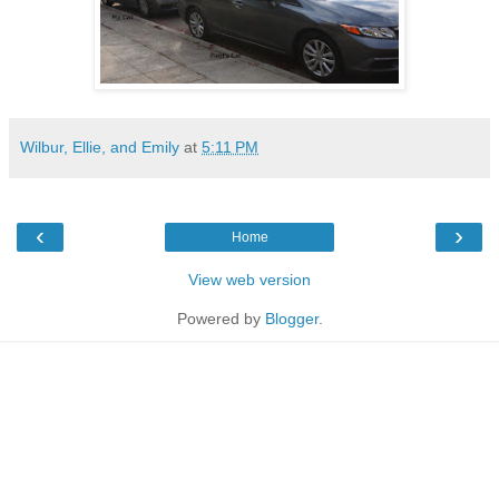
Wilbur, Ellie, and Emily
at
5:11 PM
‹
›
Home
View web version
Powered by
Blogger
.