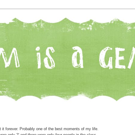
at it forever. Probably one of the best moments of my life.
ere only 2' and there were only four people in the class.