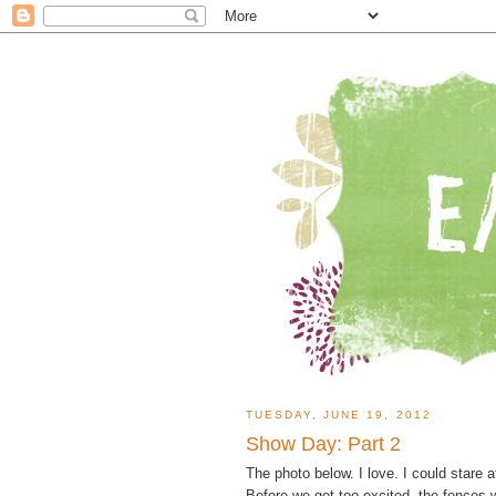
TUESDAY, JUNE 19, 2012
Show Day: Part 2
The photo below. I love. I could stare 
Before we get too excited, the fences w