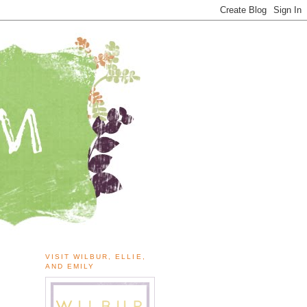
VISIT WILBUR, ELLIE,
AND EMILY