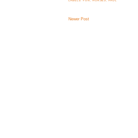
LABELS:
FUN
,
HORSES
,
PAUL
Newer Post