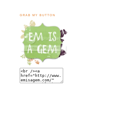
GRAB MY BUTTON