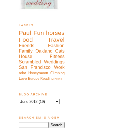
LABELS
Paul
Fun
horses
Food
Travel
Friends
Fashion
Family
Oakland
Cats
House
Fitness
Scrambled
Weddings
San Francisco
Work
ariat
Honeymoon
Climbing
Love
Europe
Reading
hiking
BLOG ARCHIVE
SEARCH EM IS A GEM