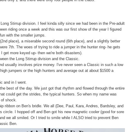
ong Stirrup division. I feel kinda silly since we had been in the Pre-adult
y been riding once a week and this was our first show of the year I figured
fun with the smaller jumps.
 (2nd place), a miserable second round (6th place), and a slightly better
 were 7th. The woes of trying to ride a jumper in the hunter ring- he gets
I get more keyed up- then we're both disasters).
ween the Long Stirrup division and the Classic.
and usually involves prize money. I've never seen a Classic in such a low
id/high jumpers or the high hunters and average out at about $1500 a
c and in I went.
he best of the day. We just got that rhythm and flowed through the entire
hat could get the strides, the typical hunters. So when my name was
t of shock.
 ribbon on Ben's bridle. We all (Dee, Paul, Kara, Andres, Bardsley, and
s circle. I hopped off and Ben got his new magnetic cooler (good for sore
d we all smiled. Or I tried to smile while I ALSO tried to prevent Ben
lassic Ben.