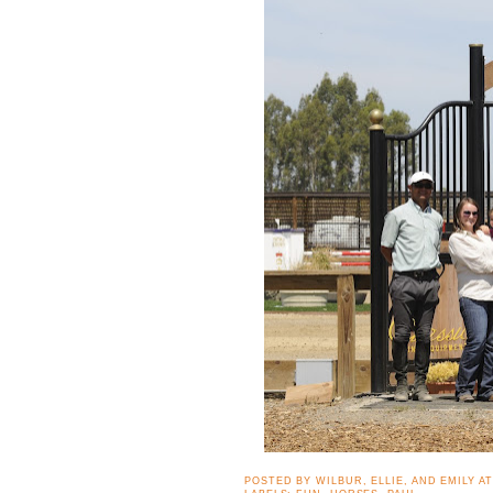
POSTED BY
WILBUR, ELLIE, AND EMILY
A