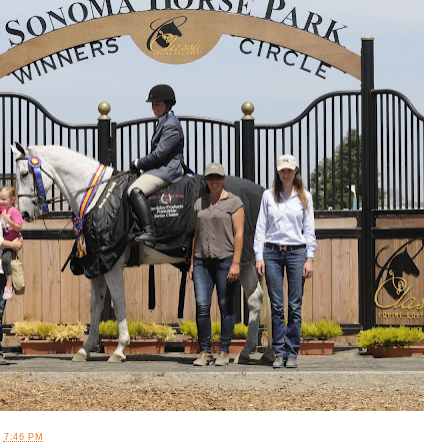
T
7:46 PM