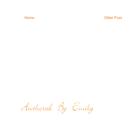
Home
Older Post