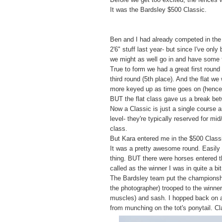
It was the Bardsley $500 Classic.
Ben and I had already competed in the L
2'6" stuff last year- but since I've onl
we might as well go in and have some 
True to form we had a great first round
third round (5th place). And the flat we
more keyed up as time goes on (hence 
BUT the flat class gave us a break bet
Now a Classic is just a single course 
level- they're typically reserved for m
class.
But Kara entered me in the $500 Classi
It was a pretty awesome round. Easily t
thing. BUT there were horses entered t
called as the winner I was in quite a bi
The Bardsley team put the championship
the photographer) trooped to the winner
muscles) and sash. I hopped back on an
from munching on the tot's ponytail. C