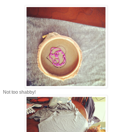
Not too shabby!