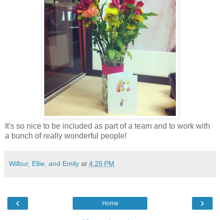
It's so nice to be included as part of a team and to work with
a bunch of really wonderful people!
Wilbur, Ellie, and Emily
at
4:25 PM
‹
›
Home