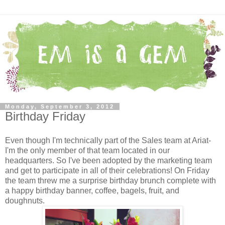
Monday, September 3, 2012
Birthday Friday
Even though I'm technically part of the Sales team at Ariat-
I'm the only member of that team located in our
headquarters. So I've been adopted by the marketing team
and get to participate in all of their celebrations! On Friday
the team threw me a surprise birthday brunch complete with
a happy birthday banner, coffee, bagels, fruit, and
doughnuts.