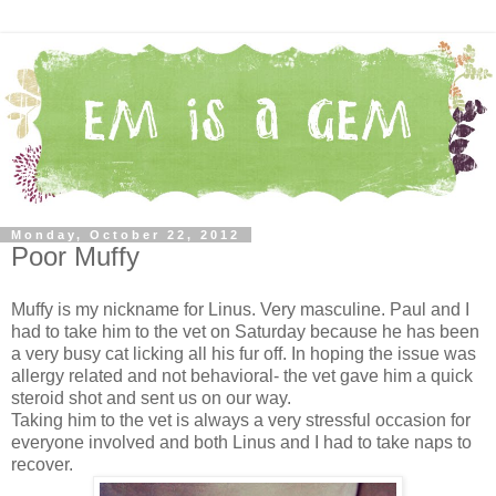
Monday, October 22, 2012
Poor Muffy
Muffy is my nickname for Linus. Very masculine. Paul and I
had to take him to the vet on Saturday because he has been
a very busy cat licking all his fur off. In hoping the issue was
allergy related and not behavioral- the vet gave him a quick
steroid shot and sent us on our way.
Taking him to the vet is always a very stressful occasion for
everyone involved and both Linus and I had to take naps to
recover.