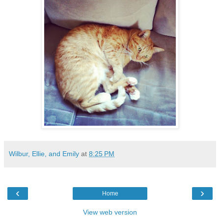
Wilbur, Ellie, and Emily
at
8:25 PM
‹
›
Home
View web version