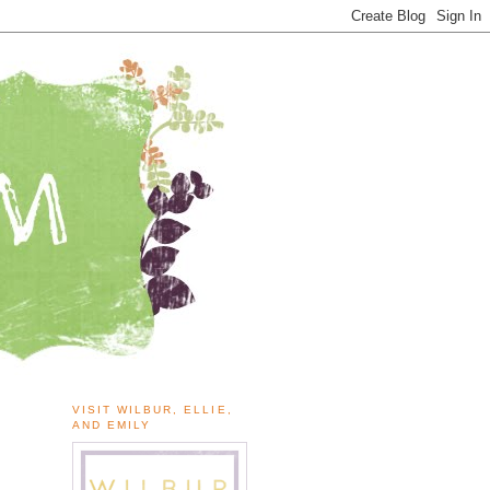
VISIT WILBUR, ELLIE,
AND EMILY