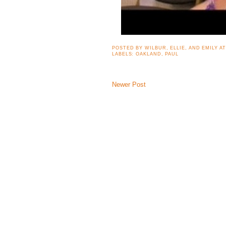
POSTED BY
WILBUR, ELLIE, AND EMILY
A
LABELS:
OAKLAND
,
PAUL
Newer Post