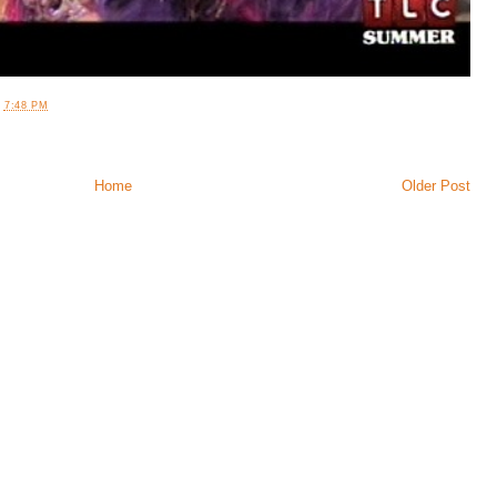
T
7:48 PM
Home
Older Post