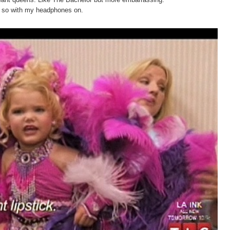
do so with my headphones on.