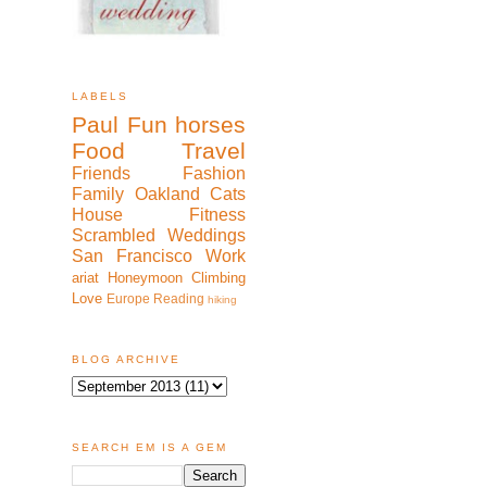
LABELS
Paul
Fun
horses
Food
Travel
Friends
Fashion
Family
Oakland
Cats
House
Fitness
Scrambled
Weddings
San Francisco
Work
ariat
Honeymoon
Climbing
Love
Europe
Reading
hiking
BLOG ARCHIVE
SEARCH EM IS A GEM