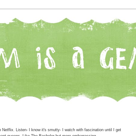
n Netflix. Listen- I know it's smutty- I watch with fascination until I get
ageant queens. Like The Bachelor but more embarrassing.