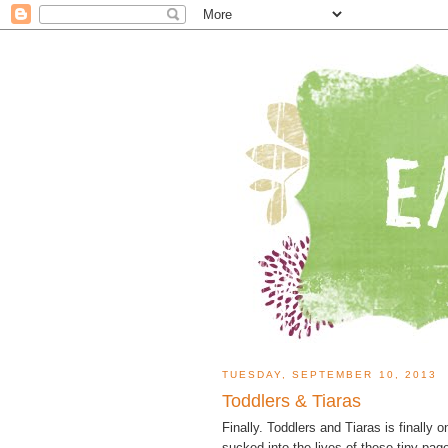
TUESDAY, SEPTEMBER 10, 2013
Toddlers & Tiaras
Finally. Toddlers and Tiaras is finally o
sucked into the lives of these tiny p