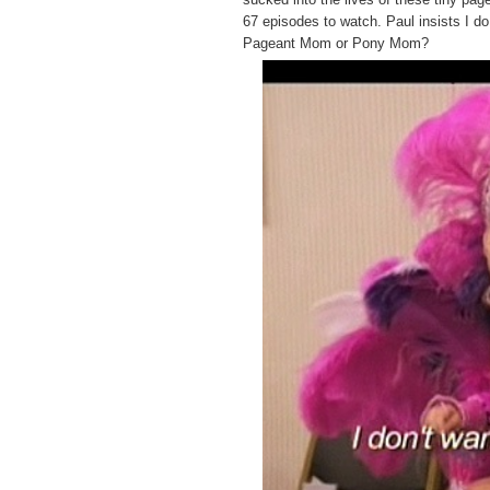
67 episodes to watch. Paul insists I 
Pageant Mom or Pony Mom?