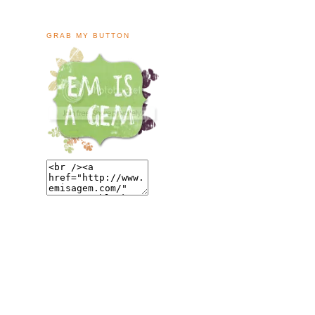
GRAB MY BUTTON