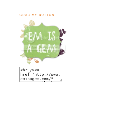
GRAB MY BUTTON