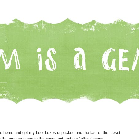
me home and got my boot boxes unpacked and the last of the closet
re the random items in the basement and our "office" rooms!