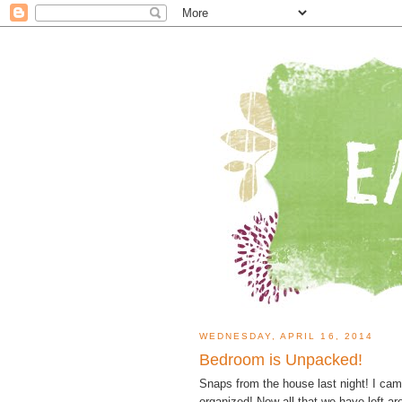
WEDNESDAY, APRIL 16, 2014
Bedroom is Unpacked!
Snaps from the house last night! I ca
organized! Now all that we have left a