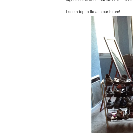
I see a trip to Ikea in our future!