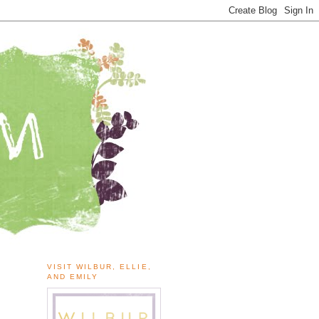
VISIT WILBUR, ELLIE,
AND EMILY