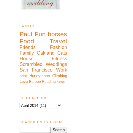
LABELS
Paul
Fun
horses
Food
Travel
Friends
Fashion
Family
Oakland
Cats
House
Fitness
Scrambled
Weddings
San Francisco
Work
ariat
Honeymoon
Climbing
Love
Europe
Reading
hiking
BLOG ARCHIVE
SEARCH EM IS A GEM