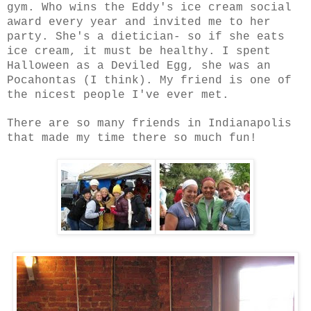
gym. Who wins the Eddy's ice cream social
award every year and invited me to her
party. She's a dietician- so if she eats
ice cream, it must be healthy. I spent
Halloween as a Deviled Egg, she was an
Pocahontas (I think). My friend is one of
the nicest people I've ever met.
There are so many friends in Indianapolis
that made my time there so much fun!