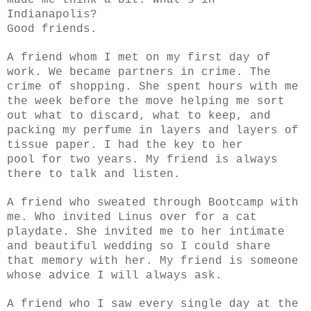
Indianapolis?
Good friends.
A friend whom I met on my first day of
work. We became partners in crime. The
crime of shopping. She spent hours with me
the week before the move helping me sort
out what to discard, what to keep, and
packing my perfume in layers and layers of
tissue paper. I had the key to her
pool for two years. My friend is always
there to talk and listen.
A friend who sweated through Bootcamp with
me. Who invited Linus over for a cat
playdate. She invited me to her intimate
and beautiful wedding so I could share
that memory with her. My friend is someone
whose advice I will always ask.
A friend who I saw every single day at the