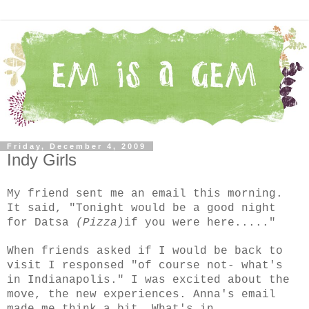
Friday, December 4, 2009
Indy Girls
My friend sent me an email this morning.
It said, "Tonight would be a good night
for Datsa
(Pizza)
if you were here....."
When friends asked if I would be back to
visit I responsed "of course not- what's
in Indianapolis." I was excited about the
move, the new experiences. Anna's email
made me think a bit. What's in