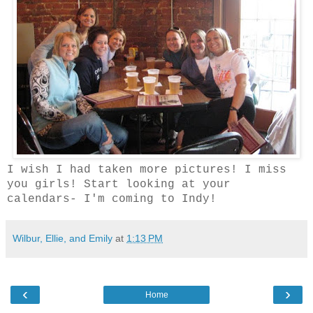
I wish I had taken more pictures! I miss
you girls! Start looking at your
calendars- I'm coming to Indy!
Wilbur, Ellie, and Emily
at
1:13 PM
‹
›
Home