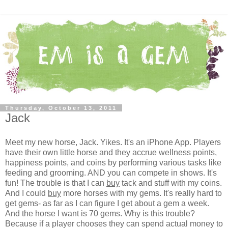
Thursday, October 13, 2011
Jack
Meet my new horse, Jack. Yikes. It's an iPhone App. Players
have their own little horse and they accrue wellness points,
happiness points, and coins by performing various tasks like
feeding and grooming. AND you can compete in shows. It's
fun! The trouble is that I can
buy
tack and stuff with my coins.
And I could
buy
more horses with my gems. It's really hard to
get gems- as far as I can figure I get about a gem a week.
And the horse I want is 70 gems. Why is this trouble?
Because if a player chooses they can spend actual money to