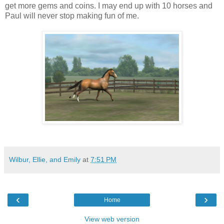
get more gems and coins. I may end up with 10 horses and
Paul will never stop making fun of me.
Wilbur, Ellie, and Emily
at
7:51 PM
‹
›
Home
View web version