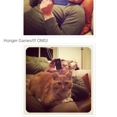
Hunger Games!!!! OMG!