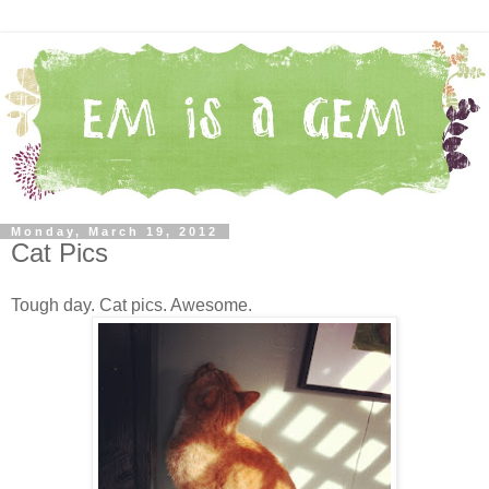
Monday, March 19, 2012
Cat Pics
Tough day. Cat pics. Awesome.