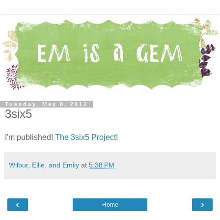
Tuesday, May 8, 2012
3six5
I'm published!
The 3six5 Project
!
Wilbur, Ellie, and Emily
at
5:38 PM
‹
›
Home