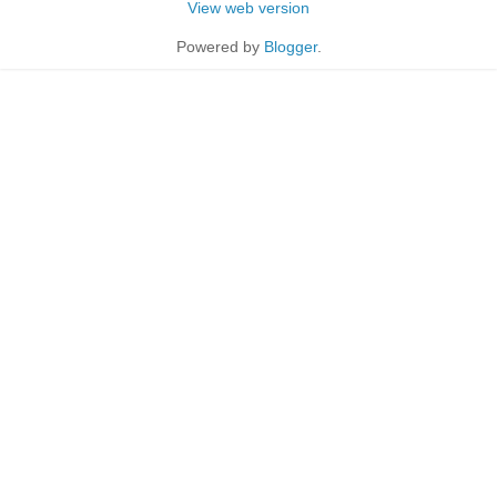
View web version
Powered by
Blogger
.