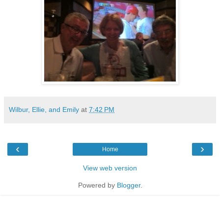
Wilbur, Ellie, and Emily
at
7:42 PM
‹
›
Home
View web version
Powered by
Blogger
.