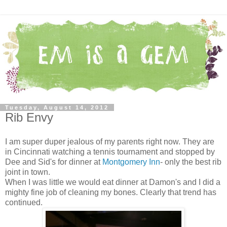
Tuesday, August 14, 2012
Rib Envy
I am super duper jealous of my parents right now. They are
in Cincinnati watching a tennis tournament and stopped by
Dee and Sid's for dinner at
Montgomery Inn
- only the best rib
joint in town.
When I was little we would eat dinner at Damon's and I did a
mighty fine job of cleaning my bones. Clearly that trend has
continued.